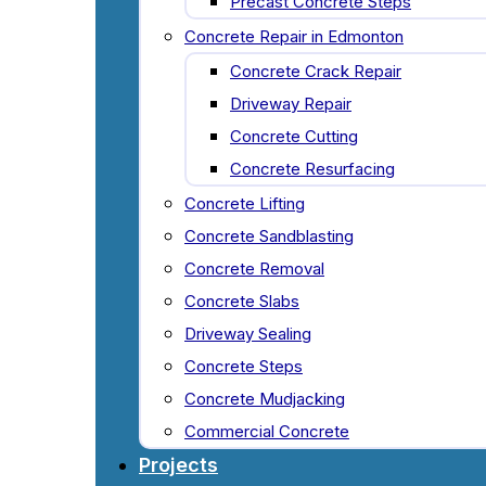
Precast Concrete Steps
Concrete Repair in Edmonton
Concrete Crack Repair
Driveway Repair
Concrete Cutting
Concrete Resurfacing
Concrete Lifting
Concrete Sandblasting
Concrete Removal
Concrete Slabs
Driveway Sealing
Concrete Steps
Concrete Mudjacking
Commercial Concrete
Projects