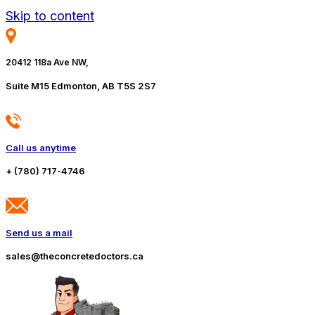
Skip to content
20412 118a Ave NW,
Suite M15 Edmonton, AB T5S 2S7
Call us anytime
+ (780) 717-4746
Send us a mail
sales@theconcretedoctors.ca