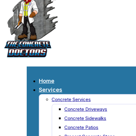
Home
Services
Concrete Services
Concrete Driveways
Concrete Sidewalks
Concrete Patios