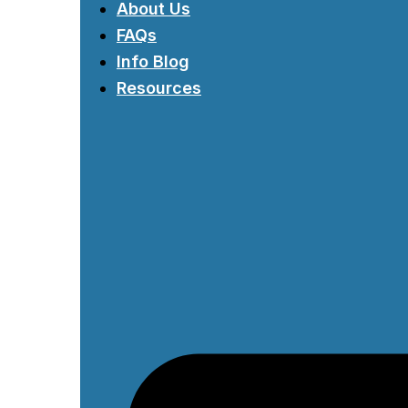
About Us
FAQs
Info Blog
Resources