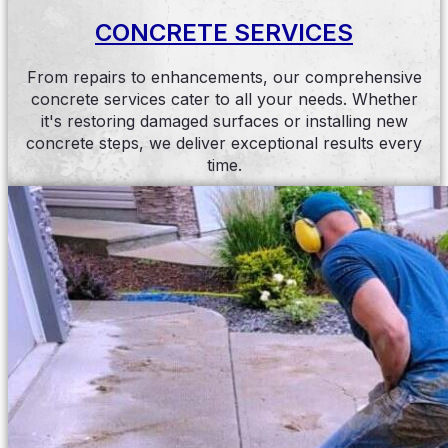
CONCRETE SERVICES
From repairs to enhancements, our comprehensive
concrete services cater to all your needs. Whether
it's restoring damaged surfaces or installing new
concrete steps, we deliver exceptional results every
time.