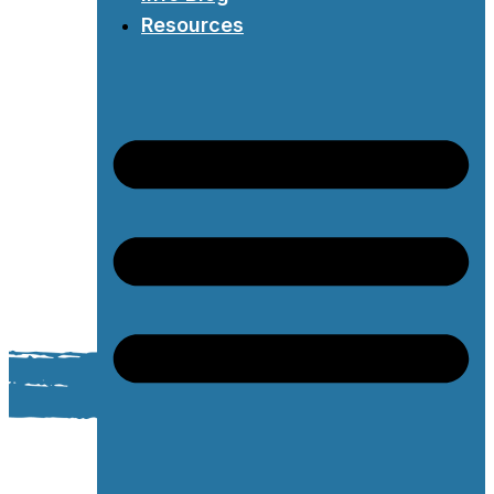
Resources