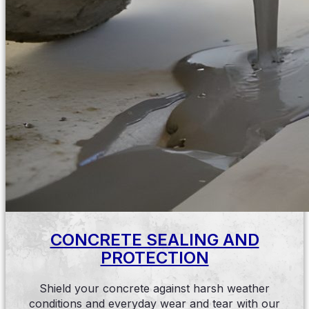
CONCRETE SEALING AND
PROTECTION
Shield your concrete against harsh weather
conditions and everyday wear and tear with our