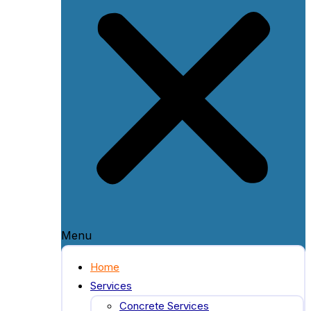
Menu
Home
Services
Concrete Services