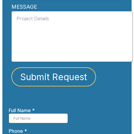
MESSAGE
Submit Request