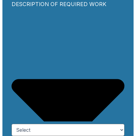
DESCRIPTION OF REQUIRED WORK