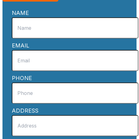
NAME
EMAIL
PHONE
ADDRESS