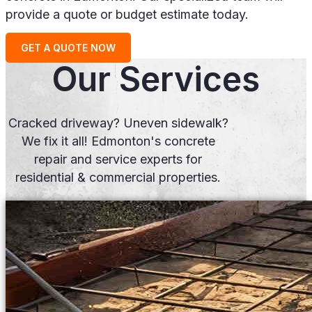
provide a quote or budget estimate today.
GET A QUOTE NOW
Our Services
Cracked driveway? Uneven sidewalk?
We fix it all! Edmonton's concrete
repair and service experts for
residential & commercial properties.