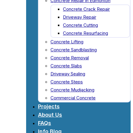
Concrete Repair in Edmonton
Concrete Crack Repair
Driveway Repair
Concrete Cutting
Concrete Resurfacing
Concrete Lifting
Concrete Sandblasting
Concrete Removal
Concrete Slabs
Driveway Sealing
Concrete Steps
Concrete Mudjacking
Commercial Concrete
Projects
About Us
FAQs
Info Blog