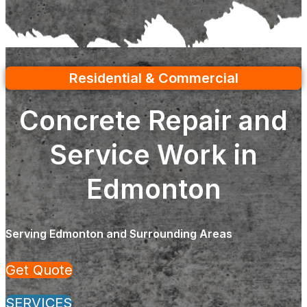
Residential & Commercial
Concrete Repair and
Service Work in
Edmonton
Serving Edmonton and Surrounding Areas
Get Quote
SERVICES