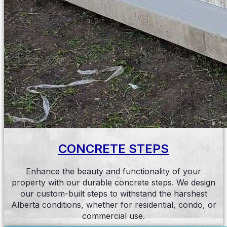
CONCRETE STEPS
Enhance the beauty and functionality of your
property with our durable concrete steps. We design
our custom-built steps to withstand the harshest
Alberta conditions, whether for residential, condo, or
commercial use.