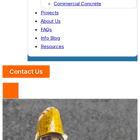
Commercial Concrete
Projects
About Us
FAQs
Info Blog
Resources
Contact Us