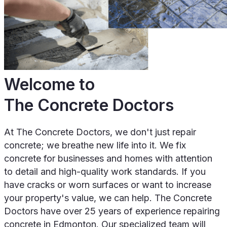
Welcome to
The Concrete Doctors
At The Concrete Doctors, we don't just repair
concrete; we breathe new life into it. We fix
concrete for businesses and homes with attention
to detail and high-quality work standards. If you
have cracks or worn surfaces or want to increase
your property's value, we can help. The Concrete
Doctors have over 25 years of experience repairing
concrete in Edmonton. Our specialized team will