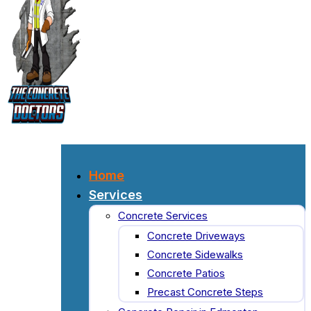
Home
Services
Concrete Services
Concrete Driveways
Concrete Sidewalks
Concrete Patios
Precast Concrete Steps