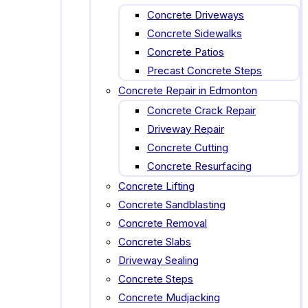
Concrete Driveways
Concrete Sidewalks
Concrete Patios
Precast Concrete Steps
Concrete Repair in Edmonton
Concrete Crack Repair
Driveway Repair
Concrete Cutting
Concrete Resurfacing
Concrete Lifting
Concrete Sandblasting
Concrete Removal
Concrete Slabs
Driveway Sealing
Concrete Steps
Concrete Mudjacking