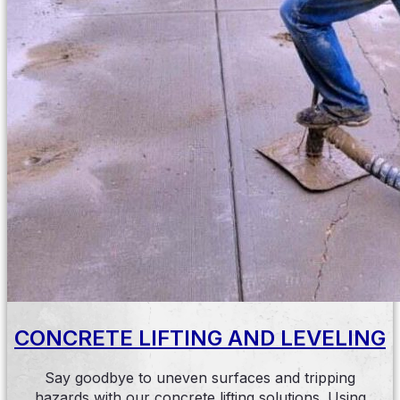
CONCRETE LIFTING AND LEVELING
Say goodbye to uneven surfaces and tripping
hazards with our concrete lifting solutions. Using