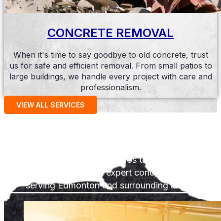
CONCRETE REMOVAL
When it's time to say goodbye to old concrete, trust
us for safe and efficient removal. From small patios to
large buildings, we handle every project with care and
professionalism.
VIEW ALL SERVICES
Past Projects
From driveways and patios to repairs and
restorations, we're your expert concrete contractor
serving Edmonton and surrounding areas.