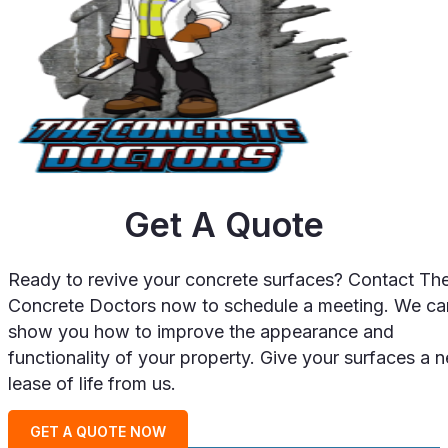
Get A Quote
Ready to revive your concrete surfaces? Contact Th
Concrete Doctors now to schedule a meeting. We ca
show you how to improve the appearance and
functionality of your property. Give your surfaces a 
lease of life from us.
GET A QUOTE NOW