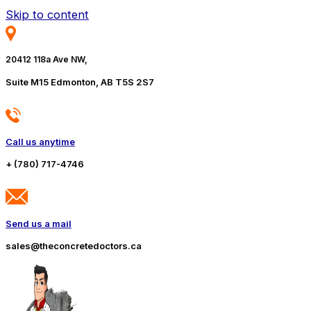
Skip to content
20412 118a Ave NW,
Suite M15 Edmonton, AB T5S 2S7
Call us anytime
+ (780) 717-4746
Send us a mail
sales@theconcretedoctors.ca