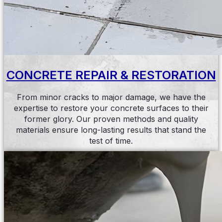
CONCRETE REPAIR & RESTORATION
From minor cracks to major damage, we have the
expertise to restore your concrete surfaces to their
former glory. Our proven methods and quality
materials ensure long-lasting results that stand the
test of time.