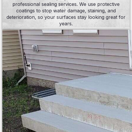
professional sealing services. We use protective
coatings to stop water damage, staining, and
deterioration, so your surfaces stay looking great for
years.