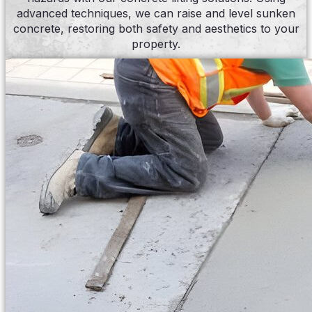
advanced techniques, we can raise and level sunken
concrete, restoring both safety and aesthetics to your
property.